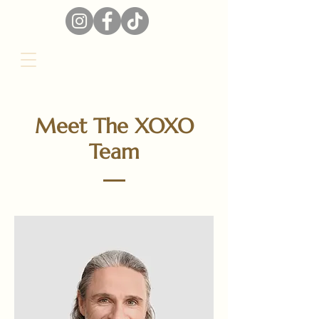
Meet The XOXO
Team