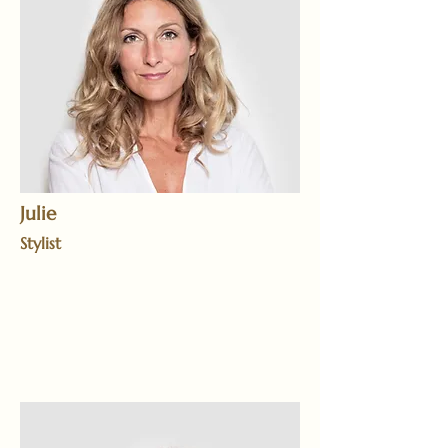
Julie
Stylist