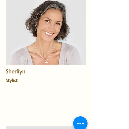
Sherliyn
Stylist