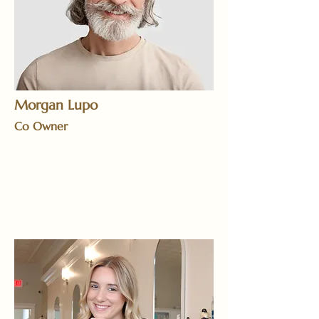
Morgan Lupo
Co Owner