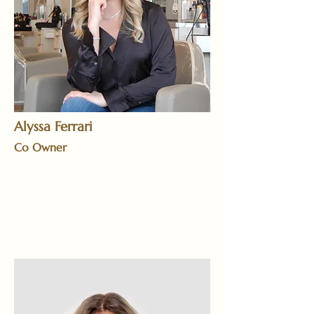
Alyssa Ferrari
Co Owner